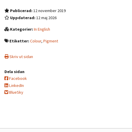
Publicerad:
12 november 2019
Uppdaterad:
12 maj 2026
Kategorier:
In English
Etiketter:
Colour
,
Pigment
Skriv ut sidan
Dela sidan
Facebook
LinkedIn
BlueSky