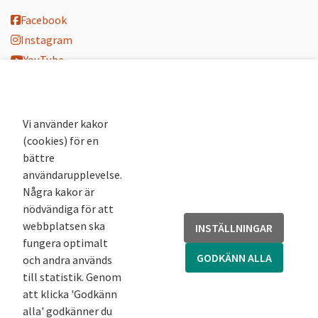
Facebook
Instagram
YouTube
K-blogg
K-podd
Nyhetsbrev
Vi använder kakor
(cookies) för en
Andra webbplatser
bättre
användarupplevelse.
Arkivsök
Några kakor är
Fornsök
nödvändiga för att
Fornreg
webbplatsen ska
INSTÄLLNINGAR
Bebyggelseregistret
fungera optimalt
Runor
GODKÄNN ALLA
och andra används
Kringla
till statistik. Genom
att klicka 'Godkänn
alla' godkänner du