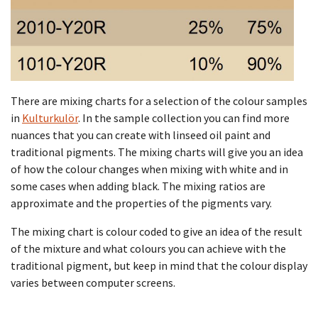
There are mixing charts for a selection of the colour samples
in
Kulturkulör
. In the sample collection you can find more
nuances that you can create with linseed oil paint and
traditional pigments. The mixing charts will give you an idea
of how the colour changes when mixing with white and in
some cases when adding black. The mixing ratios are
approximate and the properties of the pigments vary.
The mixing chart is colour coded to give an idea of the result
of the mixture and what colours you can achieve with the
traditional pigment, but keep in mind that the colour display
varies between computer screens.