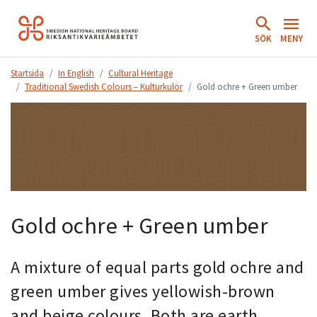
Hoppa
till
SÖK
MENY
innehåll.
Startsida
In English
Cultural Heritage
Traditional Swedish Colours – Kulturkulör
Gold ochre + Green umber
Gold ochre + Green umber
A mixture of equal parts gold ochre and
green umber gives yellowish-brown
and beige colours. Both are earth