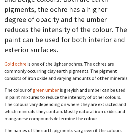
pigments, the ochre has a higher
degree of opacity and the umber
reduces the intensity of the colour. The
paint can be used for both interior and
exterior surfaces.
Gold ochre
is one of the lighter ochres. The ochres are
commonly occurring clay earth pigments. The pigment
consists of iron oxide and varying amounts of other minerals.
The colour of
green umber
is greyish and umber can be used
in paint mixtures to reduce the intensity of other colours.
The colours vary depending on where they are extracted and
which minerals they contain. Mostly natural iron oxides and
manganese compounds determine the colour.
The names of the earth pigments vary, even if the colours