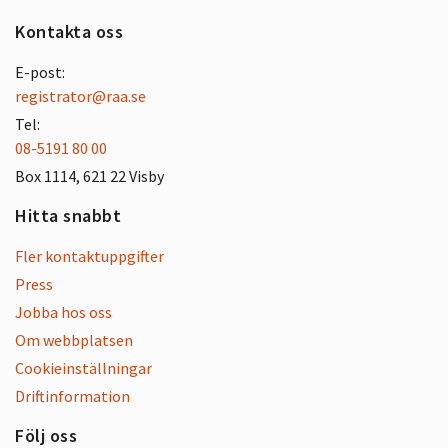
Kontakta oss
E-post:
registrator@raa.se
Tel:
08-5191 80 00
Box 1114, 621 22 Visby
Hitta snabbt
Fler kontaktuppgifter
Press
Jobba hos oss
Om webbplatsen
Cookieinställningar
Driftinformation
Följ oss