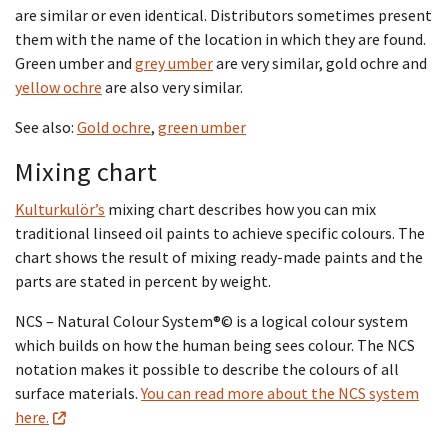
are similar or even identical. Distributors sometimes present
them with the name of the location in which they are found.
Green umber and
grey umber
are very similar, gold ochre and
yellow ochre
are also very similar.
See also:
Gold ochre
,
green umber
Mixing chart
Kulturkulör’s
mixing chart describes how you can mix
traditional linseed oil paints to achieve specific colours. The
chart shows the result of mixing ready-made paints and the
parts are stated in percent by weight.
NCS – Natural Colour System®© is a logical colour system
which builds on how the human being sees colour. The NCS
notation makes it possible to describe the colours of all
surface materials.
You can read more about the NCS system
here.