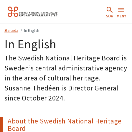
Hoppa
till
SÖK
MENY
innehåll.
Startsida
In English
In English
The Swedish National Heritage Board is
Sweden’s central administrative agency
in the area of cultural heritage.
Susanne Thedéen is Director General
since October 2024.
About the Swedish National Heritage
Board