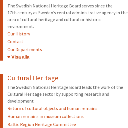
The Swedish National Heritage Board serves since the
17th century as Sweden’s central administrative agency in the
area of cultural heritage and cultural or historic
environment.
Our History
Contact
Our Departments
Öppna/stäng
Cultural Heritage
The Swedish National Heritage Board leads the work of the
Cultural Heritage sector by supporting research and
development.
Return of cultural objects and human remains
Human remains in museum collections
Baltic Region Heritage Committee