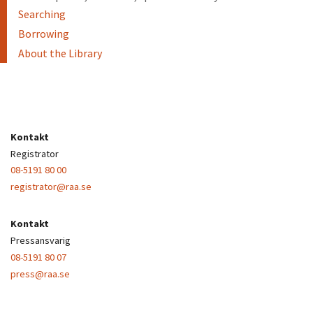
Searching
Borrowing
About the Library
Kontakt
Registrator
08-5191 80 00
registrator@raa.se
Kontakt
Pressansvarig
08-5191 80 07
press@raa.se