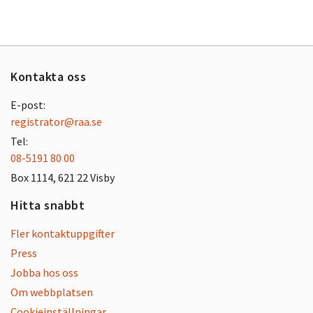
Kontakta oss
E-post:
registrator@raa.se
Tel:
08-5191 80 00
Box 1114, 621 22 Visby
Hitta snabbt
Fler kontaktuppgifter
Press
Jobba hos oss
Om webbplatsen
Cookieinställningar