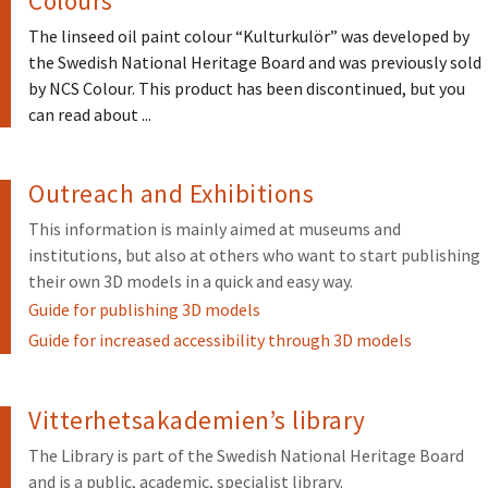
Colours
The linseed oil paint colour “Kulturkulör” was developed by
the Swedish National Heritage Board and was previously sold
by NCS Colour. This product has been discontinued, but you
can read about ...
Outreach and Exhibitions
This information is mainly aimed at museums and
institutions, but also at others who want to start publishing
their own 3D models in a quick and easy way.
Guide for publishing 3D models
Guide for increased accessibility through 3D models
Vitterhetsakademien’s library
The Library is part of the Swedish National Heritage Board
and is a public, academic, specialist library.