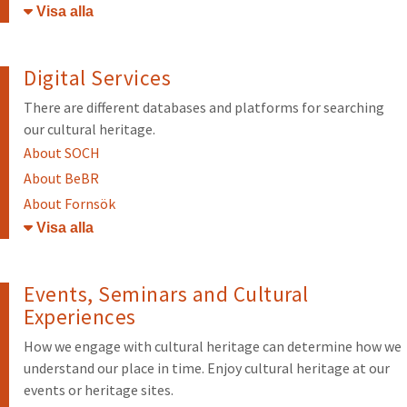
Öppna/stäng
Digital Services
There are different databases and platforms for searching
our cultural heritage.
About SOCH
About BeBR
About Fornsök
Öppna/stäng
Events, Seminars and Cultural
Experiences
How we engage with cultural heritage can determine how we
understand our place in time. Enjoy cultural heritage at our
events or heritage sites.