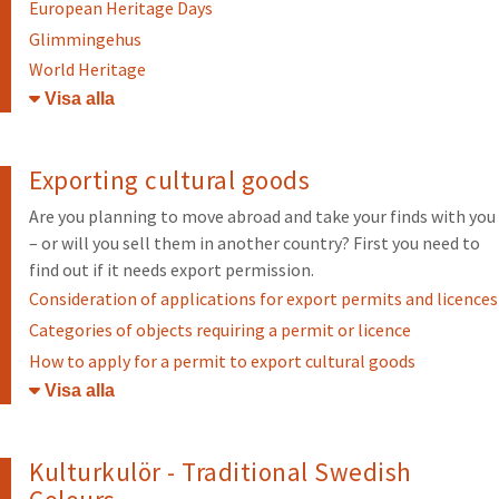
European Heritage Days
Glimmingehus
World Heritage
Öppna/stäng
Exporting cultural goods
Are you planning to move abroad and take your finds with you
– or will you sell them in another country? First you need to
find out if it needs export permission.
Consideration of applications for export permits and licences
Categories of objects requiring a permit or licence
How to apply for a permit to export cultural goods
Öppna/stäng
Kulturkulör - Traditional Swedish