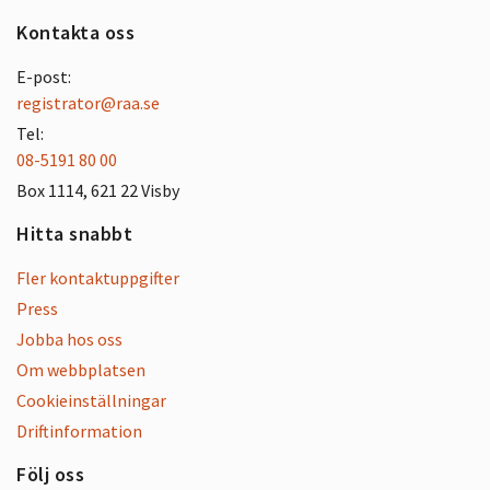
Kontakta oss
E-post:
registrator@raa.se
Tel:
08-5191 80 00
Box 1114, 621 22 Visby
Hitta snabbt
Fler kontaktuppgifter
Press
Jobba hos oss
Om webbplatsen
Cookieinställningar
Driftinformation
Följ oss