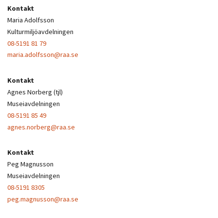
Kontakt
Maria Adolfsson
Kulturmiljöavdelningen
08-5191 81 79
maria.adolfsson@raa.se
Kontakt
Agnes Norberg (tjl)
Museiavdelningen
08-5191 85 49
agnes.norberg@raa.se
Kontakt
Peg Magnusson
Museiavdelningen
08-5191 8305
peg.magnusson@raa.se