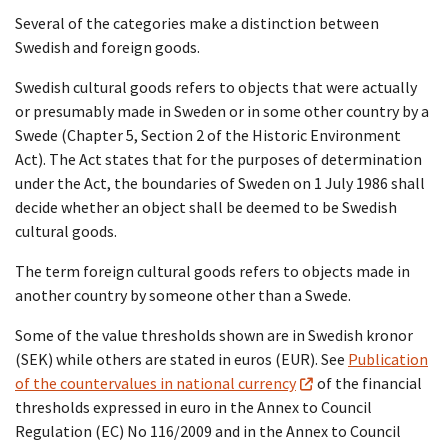
Several of the categories make a distinction between
Swedish and foreign goods.
Swedish cultural goods refers to objects that were actually
or presumably made in Sweden or in some other country by a
Swede (Chapter 5, Section 2 of the Historic Environment
Act). The Act states that for the purposes of determination
under the Act, the boundaries of Sweden on 1 July 1986 shall
decide whether an object shall be deemed to be Swedish
cultural goods.
The term foreign cultural goods refers to objects made in
another country by someone other than a Swede.
Some of the value thresholds shown are in Swedish kronor
(SEK) while others are stated in euros (EUR). See
Publication
of the countervalues in national currency
of the financial
thresholds expressed in euro in the Annex to Council
Regulation (EC) No 116/2009 and in the Annex to Council