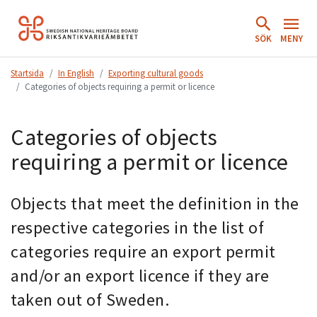
Hoppa
till
SÖK
MENY
innehåll.
Startsida
In English
Exporting cultural goods
Categories of objects requiring a permit or licence
Categories of objects
requiring a permit or licence
Objects that meet the definition in the
respective categories in the list of
categories require an export permit
and/or an export licence if they are
taken out of Sweden.