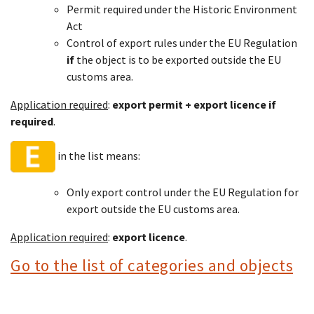
Permit required under the Historic Environment
Act
Control of export rules under the EU Regulation
if
the object is to be exported outside the EU
customs area.
Application required
:
export permit + export licence if
required
.
in the list means:
Only export control under the EU Regulation for
export outside the EU customs area.
Application required
:
export licence
.
Go to the list of categories and objects