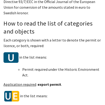
Directive 93/7/EEC in the Official Journal of the European
Union for conversion of the amounts stated in euro to
Swedish kronor.
How to read the
list of categories
and objects
Each category is shown with a letter to denote the permit or
licence, or both, required:
in the list means:
Permit required under the Historic Environment
Act.
Application required
:
export permit
.
in the list means: