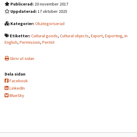
Publicerad:
20 november 2017
Uppdaterad:
17 oktober 2025
Kategorier:
Okategoriserad
Etiketter:
Cultural goods
,
Cultural objects
,
Export
,
Exporting
,
In
English
,
Permission
,
Permit
Skriv ut sidan
Dela sidan
Facebook
LinkedIn
BlueSky