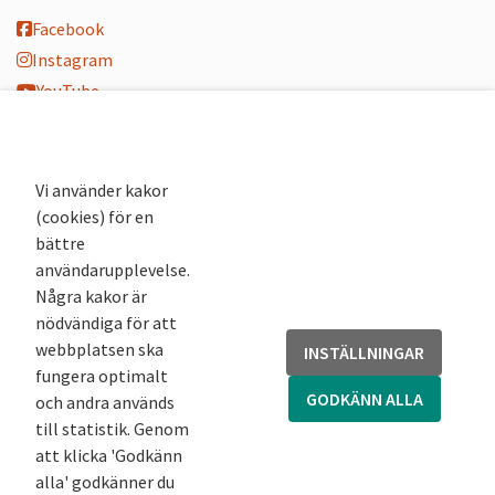
Facebook
Instagram
YouTube
K-blogg
K-podd
Nyhetsbrev
Vi använder kakor
(cookies) för en
Andra webbplatser
bättre
användarupplevelse.
Arkivsök
Några kakor är
Fornsök
nödvändiga för att
Fornreg
webbplatsen ska
INSTÄLLNINGAR
Bebyggelseregistret
fungera optimalt
Runor
GODKÄNN ALLA
och andra används
Kringla
till statistik. Genom
att klicka 'Godkänn
alla' godkänner du