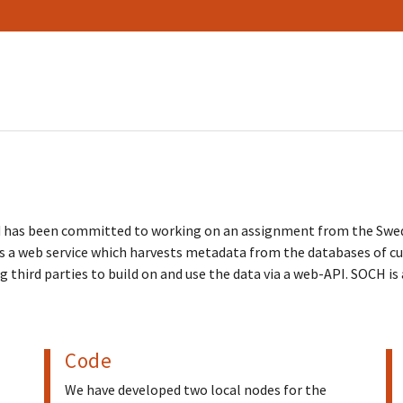
rd has been committed to working on an assignment from the Swe
 a web service which harvests metadata from the databases of cul
ng third parties to build on and use the data via a web-API. SOCH i
Code
We have developed two local nodes for the