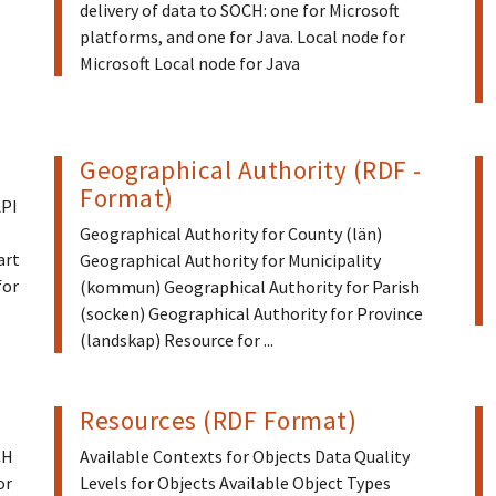
delivery of data to SOCH: one for Microsoft
platforms, and one for Java. Local node for
Microsoft Local node for Java
Geographical Authority (RDF -
Format)
API
Geographical Authority for County (län)
art
Geographical Authority for Municipality
for
(kommun) Geographical Authority for Parish
(socken) Geographical Authority for Province
(landskap) Resource for ...
Resources (RDF Format)
CH
Available Contexts for Objects Data Quality
or
Levels for Objects Available Object Types