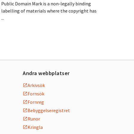
Public Domain Mark is a non-legally binding
labelling of materials where the copyright has
...
Andra webbplatser
Arkivsök
Fornsök
Fornreg
Bebyggelseregistret
Runor
Kringla