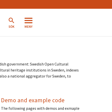
MENY
SÖK
dish government: Swedish Open Cultural
tural heritage institutions in Sweden, indexes
s also a national aggregator for Sweden, to
Demo and example code
The following pages with demos and exmaple