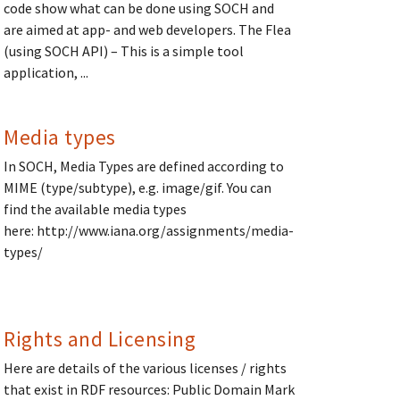
code show what can be done using SOCH and
are aimed at app- and web developers. The Flea
(using SOCH API) – This is a simple tool
application, ...
Media types
In SOCH, Media Types are defined according to
MIME (type/subtype), e.g. image/gif. You can
find the available media types
here: http://www.iana.org/assignments/media-
types/
Rights and Licensing
Here are details of the various licenses / rights
that exist in RDF resources: Public Domain Mark