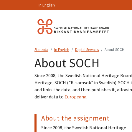
In English
Hoppa
till
innehåll.
Startsida
In English
Digital Services
About SOCH
About SOCH
Since 2008, the Swedish National Heritage Boa
Heritage, SOCH ("K-samsök" in Swedish). SOCH is
and links the data, and then publishes it, allowi
deliver data to
Europeana
.
About the assignment
Since 2008, the Swedish National Heritage