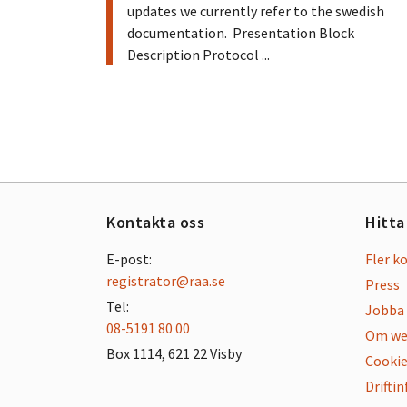
updates we currently refer to the swedish
documentation. Presentation Block
Description Protocol ...
Kontakta oss
Hitta
E-post:
Fler k
registrator@raa.se
Press
Tel:
Jobba 
08-5191 80 00
Om we
Box 1114, 621 22 Visby
Cookie
Drifti