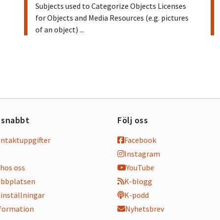
Subjects used to Categorize Objects Licenses
for Objects and Media Resources (e.g. pictures
of an object) ...
 snabbt
Följ oss
ontaktuppgifter
Facebook
Instagram
hos oss
YouTube
bbplatsen
K-blogg
inställningar
K-podd
nformation
Nyhetsbrev