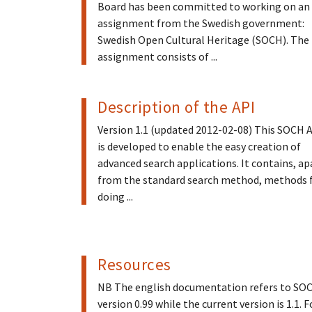
Board has been committed to working on an
assignment from the Swedish government:
Swedish Open Cultural Heritage (SOCH). The
assignment consists of ...
Description of the API
Version 1.1 (updated 2012-02-08) This SOCH 
is developed to enable the easy creation of
advanced search applications. It contains, ap
from the standard search method, methods 
doing ...
Resources
NB The english documentation refers to SO
version 0.99 while the current version is 1.1. F