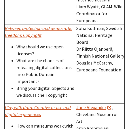
Liam Wyatt, GLAM-Wiki
Coordinator for
Europeana
Between protection and democratic
Sofia Kullman, Swedish
freedom: Copyright
National Heritage
Board
Why should we use open
Dr Riitta Ojanperä,
licenses?
Finnish National Gallery
What are the chances of
Douglas McCarthy,
releasing digital collections
Europeana Foundation
into Public Domain
important?
Bring your digital objects and
we discuss their copyright!
Play with data. Creative re-use and
Jane Alexander
,
digital experiences
Cleveland Museum of
Art
How can museums work with
Aron Ambrosiani,