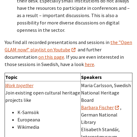
their desk. Especially small institutions do not always
have the resources to participate in conferences and –
as a result – important discussions. This is also a
possibility for more diverse discussions on digital
openness in the sector.
You find all recorded presentations and sessions in
the ”Open
GLAM now!” playlist on Youtube
and further
documentation
on this page
. If you are even interested in
those sessions in Swedish, have a look
here
.
Topic
Speakers
Work together
Maria Carlsson, Swedish
Join existing open cultural heritage
National Heritage
projects like
Board
Barbara Fischer
,
K-Samsök
German National
Europeana
Library
Wikimedia
Elisabeth Standár,
Internetmuseum