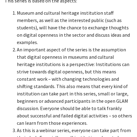
This series is based on the aspects:
Museum and cultural heritage institution staff
members, as well as the interested public (such as
students), will have the chance to exchange thoughts
on digital openness in the sector and discuss ideas and
examples.
An important aspect of the series is the assumption
that digital openness in museums and cultural
heritage institutions is a perspective: Institutions can
strive towards digital openness, but this means
constant work – with changing technologies and
shifting standards. This also means that every kind of
institution can take part in this series, small or large,
beginners or advanced participants in the open GLAM
discussion. Everyone should be able to talk frankly
about successful and failed digital activities – so others
can learn from those experiences.
As this is a webinar series, everyone can take part from