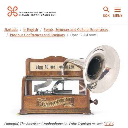
Hoppa
till
SÖK
MENY
innehåll.
Startsida
In English
Events, Seminars and Cultural Experiences
Previous Conferences and Seminars
Open GLAM now!
Fonograf, The American Graphophone Co.
Foto:
Tekniska museet
(
CC BY
)