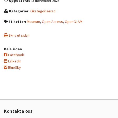
Uppdaterad:
3 november 2025
Kategorier:
Okategoriserad
Etiketter:
Museum
,
Open Access
,
OpenGLAM
Skriv ut sidan
Dela sidan
Facebook
LinkedIn
BlueSky
Kontakta oss