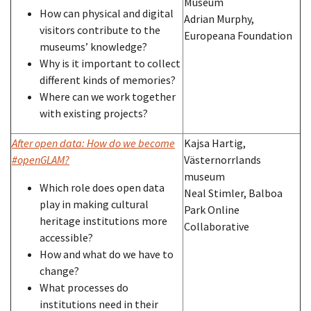
Museum
How can physical and digital
Adrian Murphy,
visitors contribute to the
Europeana Foundation
museums’ knowledge?
Why is it important to collect
different kinds of memories?
Where can we work together
with existing projects?
After open data: How do we become
Kajsa Hartig,
#openGLAM?
Västernorrlands
museum
Which role does open data
Neal Stimler, Balboa
play in making cultural
Park Online
heritage institutions more
Collaborative
accessible?
How and what do we have to
change?
What processes do
institutions need in their