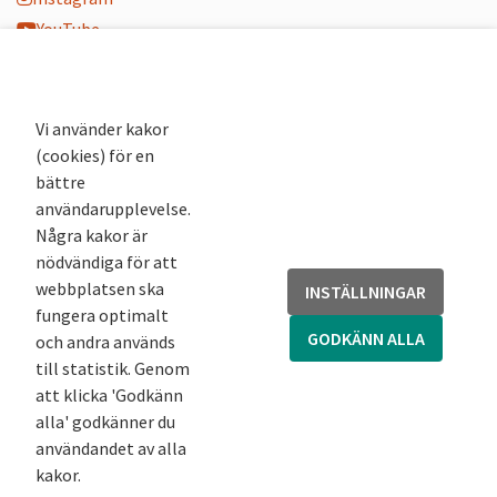
YouTube
K-blogg
K-podd
Nyhetsbrev
Vi använder kakor
(cookies) för en
Andra webbplatser
bättre
användarupplevelse.
Arkivsök
Några kakor är
Fornsök
nödvändiga för att
Fornreg
webbplatsen ska
INSTÄLLNINGAR
Bebyggelseregistret
fungera optimalt
Runor
GODKÄNN ALLA
och andra används
Kringla
till statistik. Genom
att klicka 'Godkänn
alla' godkänner du
användandet av alla
kakor.