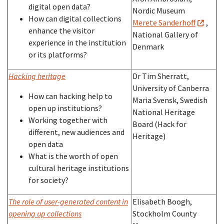
digital open data?
Nordic Museum
How can digital collections
Merete Sanderhoff
,
enhance the visitor
National Gallery of
experience in the institution
Denmark
or its platforms?
Hacking heritage
Dr Tim Sherratt,
University of Canberra
How can hacking help to
Maria Svensk, Swedish
open up institutions?
National Heritage
Working together with
Board (Hack for
different, new audiences and
Heritage)
open data
What is the worth of open
cultural heritage institutions
for society?
The role of user-generated content in
Elisabeth Boogh,
opening up collections
Stockholm County