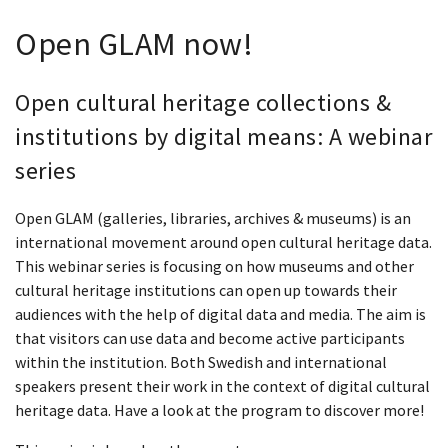
Open GLAM now!
Open cultural heritage collections &
institutions by digital means: A webinar
series
Open GLAM (galleries, libraries, archives & museums) is an
international movement around open cultural heritage data.
This webinar series is focusing on how museums and other
cultural heritage institutions can open up towards their
audiences with the help of digital data and media. The aim is
that visitors can use data and become active participants
within the institution. Both Swedish and international
speakers present their work in the context of digital cultural
heritage data. Have a look at the program to discover more!