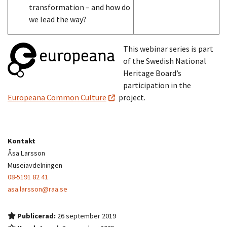
transformation – and how do
we lead the way?
This webinar series is part
of the Swedish National
Heritage Board’s
participation in the
Europeana Common Culture
project.
Kontakt
Åsa Larsson
Museiavdelningen
08-5191 82 41
asa.larsson@raa.se
Publicerad:
26 september 2019