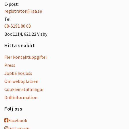
E-post:
registrator@raa.se
Tel:
08-5191 80 00
Box 1114, 621 22 Visby
Hitta snabbt
Fler kontaktuppgifter
Press
Jobba hos oss
Om webbplatsen
Cookieinställningar
Driftinformation
Följ oss
Facebook
Instagram