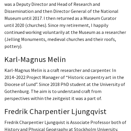
was a Deputy Director and Head of Research and
Dissemination and then Director General of the National
Museum until 2017. I then returned as a Museum Curator
until 2020 (churches). Since my retirement, I happily
continued working voluntarily at the Museum as a researcher
(Jelling Monuments, medieval churches and their roofs,
pottery).
Karl-Magnus Melin
Karl-Magnus Melin is a craft researcher and carpenter. In
2014–2022 Project Manager of “Historic carpentry art in the
Diocese of Lund”. Since 2018 PhD student at the University of
Gothenburg. The aim is to understand craft from
perspectives within the zeitgeist it was a part of.
Fredrik Charpentier Ljungqvist
Fredrik Charpentier Ljungqvist is Associate Professor both of
History and Physical Geography at Stockholm University,