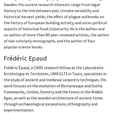
Sweden. His current research interests range from legal
history to the link between past climate variability and
historical harvest yields, the effect of plague outbreaks on
the history of European building activity, and socio-political
aspects of historical food (in)security. He is the author and
co-author of more than 80 peer-reviewed articles, the author
of two scholarly monographs, and the author of four
popular science books.
Frédéric Epaud
Frédéric Épaud, a CNRS research fellow at the Laboratoire
Archéologie et Territoires, UMR 6173 in Tours, specialises in
the study of ancient and medieval carpentry techniques. His
work focuses on the evolution of Romanesque and Gothic
frameworks, timber, forestry and the forest in the Middle
Ages, as well as the wooden architecture of ancient times
through archaeological excavations, ethnography and
experimentation.