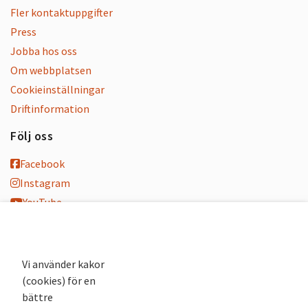
Fler kontaktuppgifter
Press
Jobba hos oss
Om webbplatsen
Cookieinställningar
Driftinformation
Följ oss
Facebook
Instagram
YouTube
K-blogg
K-podd
Nyhetsbrev
Vi använder kakor
(cookies) för en
Andra webbplatser
bättre