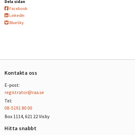
Dela sidan
Facebook
LinkedIn
BlueSky
Kontakta oss
E-post:
registrator@raa.se
Tel:
08-5191 80 00
Box 1114, 621 22 Visby
Hitta snabbt