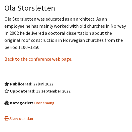
Ola Storsletten
Ola Storsletten was educated as an architect. As an
employee he has mainly worked with old churches in Norway.
In 2002 he delivered a doctoral dissertation about the
original roof construction in Norwegian churches from the
period 1100–1350.
Back to the conference web page.
Publicerad:
27 juni 2022
Uppdaterad:
13 september 2022
Kategorier:
Evenemang
Skriv ut sidan