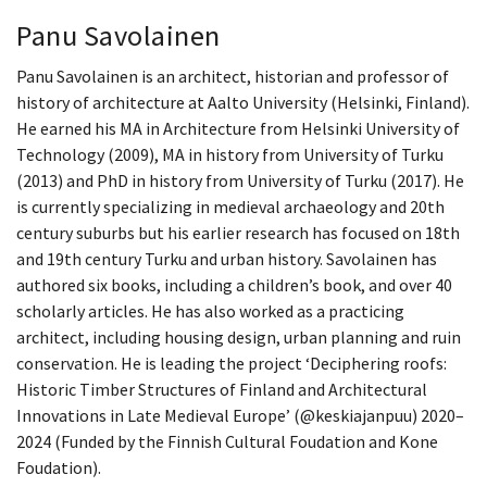
Panu Savolainen
Panu Savolainen is an architect, historian and professor of
history of architecture at Aalto University (Helsinki, Finland).
He earned his MA in Architecture from Helsinki University of
Technology (2009), MA in history from University of Turku
(2013) and PhD in history from University of Turku (2017). He
is currently specializing in medieval archaeology and 20th
century suburbs but his earlier research has focused on 18th
and 19th century Turku and urban history. Savolainen has
authored six books, including a children’s book, and over 40
scholarly articles. He has also worked as a practicing
architect, including housing design, urban planning and ruin
conservation. He is leading the project ‘Deciphering roofs:
Historic Timber Structures of Finland and Architectural
Innovations in Late Medieval Europe’ (@keskiajanpuu) 2020–
2024 (Funded by the Finnish Cultural Foudation and Kone
Foudation).