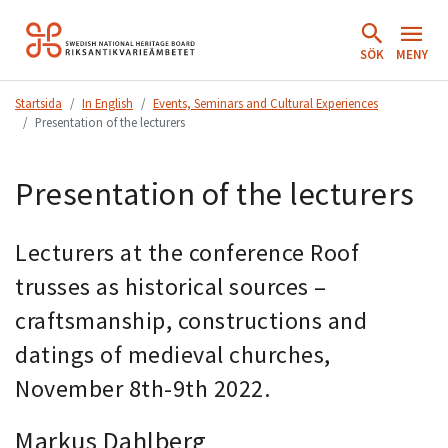
Hoppa
till
SÖK
MENY
innehåll.
Startsida
In English
Events, Seminars and Cultural Experiences
Presentation of the lecturers
Presentation of the lecturers
Lecturers at the conference Roof
trusses as historical sources –
craftsmanship, constructions and
datings of medieval churches,
November 8th-9th 2022.
Markus Dahlberg