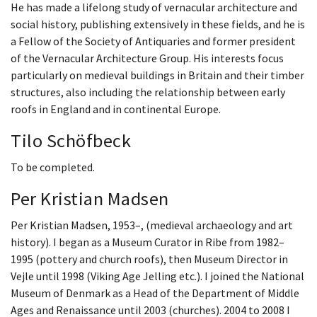
He has made a lifelong study of vernacular architecture and
social history, publishing extensively in these fields, and he is
a Fellow of the Society of Antiquaries and former president
of the Vernacular Architecture Group. His interests focus
particularly on medieval buildings in Britain and their timber
structures, also including the relationship between early
roofs in England and in continental Europe.
Tilo Schöfbeck
To be completed.
Per Kristian Madsen
Per Kristian Madsen, 1953–, (medieval archaeology and art
history). I began as a Museum Curator in Ribe from 1982–
1995 (pottery and church roofs), then Museum Director in
Vejle until 1998 (Viking Age Jelling etc.). I joined the National
Museum of Denmark as a Head of the Department of Middle
Ages and Renaissance until 2003 (churches). 2004 to 2008 I