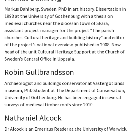
Markus Dahlberg, Sweden. PhD in art history. Dissertation in
1998 at the University of Gothenburg with a thesis on
medieval churches near the diocesan town of Skara,
assistant project manager for the project “The parish
churches. Cultural heritage and building history” and editor
of the project’s national overview, published in 2008. Now
head of the unit Cultural Heritage Support at the Church of
Sweden’s Central Office in Uppsala.
Robin Gullbrandsson
Archaeologist and buildings conservator at Västergötlands
museum, PhD Student at The Department of Conservation,
University of Gothenburg. He has been engaged in several
surveys of medieval timber roofs since 2010.
Nathaniel Alcock
Dr Alcock is an Emeritus Reader at the University of Warwick.